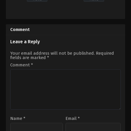
Horror
,
Thriller
Mystery
,
Thriller
CA
,
US
US
2023-
2022-
05-
Comment
06-
05
11
Stephen
Travis
Shimek
Leave a Reply
Stevens
Your email address will not be published.
Required
fields are marked
*
Comment
*
Name
*
Email
*