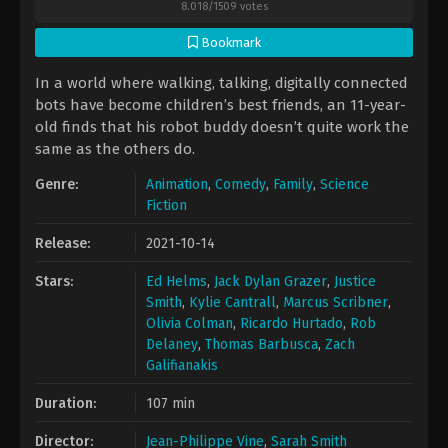
8.018
/
1509
votes
Bookmark
In a world where walking, talking, digitally connected
bots have become children’s best friends, an 11-year-
old finds that his robot buddy doesn’t quite work the
same as the others do.
Genre:
Animation
,
Comedy
,
Family
,
Science
Fiction
Release:
2021-10-14
Stars:
Ed Helms
,
Jack Dylan Grazer
,
Justice
Smith
,
Kylie Cantrall
,
Marcus Scribner
,
Olivia Colman
,
Ricardo Hurtado
,
Rob
Delaney
,
Thomas Barbusca
,
Zach
Galifianakis
Duration:
107 min
Director:
Jean-Philippe Vine
,
Sarah Smith