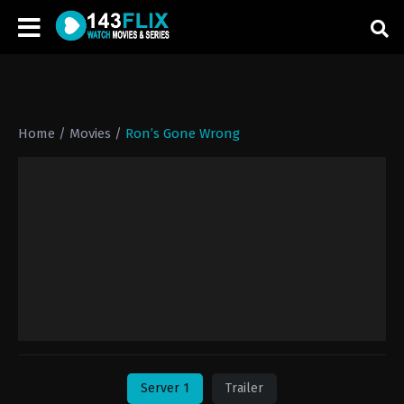
Home
/
Movies
/
Ron’s Gone Wrong
Server 1
Trailer