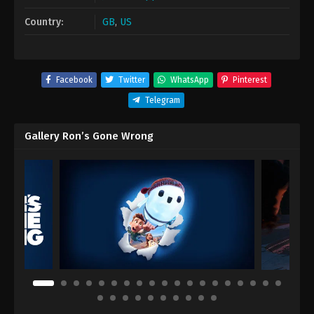
Country:
GB
,
US
Facebook
Twitter
WhatsApp
Pinterest
Telegram
Gallery Ron’s Gone Wrong