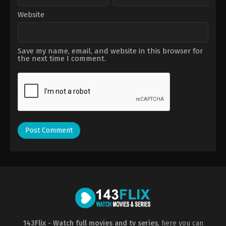
Website
Save my name, email, and website in this browser for
the next time I comment.
143Flix - Watch full movies and tv series
, here you can