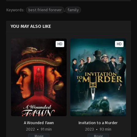
Keywords:
best friend forever
,
family
YOU MAY ALSO LIKE
HD
HD
A Wounded Fawn
Invitation to a Murder
2022
91 min
2023
93 min
Movie
Movie