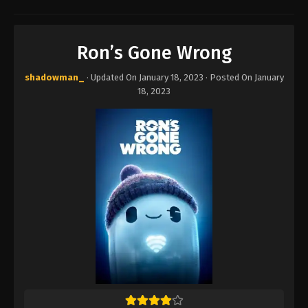
Ron’s Gone Wrong
shadowman_
· Updated On
January 18, 2023
· Posted On
January
18, 2023