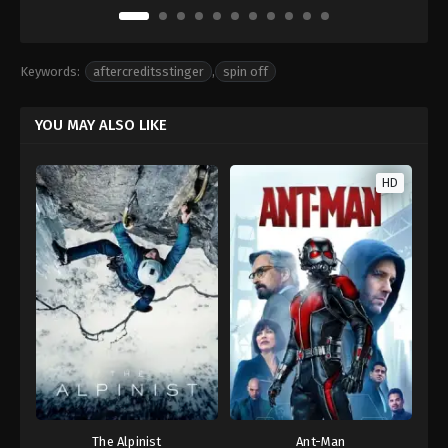
Keywords:
aftercreditsstinger
,
spin off
YOU MAY ALSO LIKE
HD
The Alpinist
Ant-Man