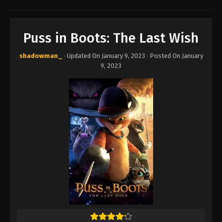
Puss in Boots: The Last Wish
shadowman_
· Updated On
January 9, 2023
· Posted On
January
9, 2023