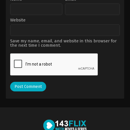
Website
Save my name, email, and website in this browser for
the next time I comment.