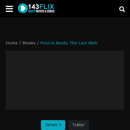
Home
/
Movies
/
Puss in Boots: The Last Wish
Server 1
Trailer