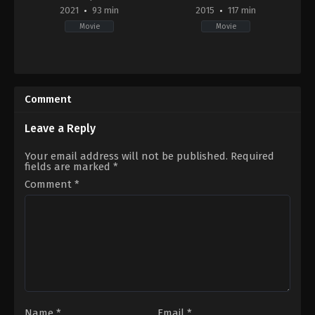
2021
93 min
2015
117 min
Movie
Movie
Adventure
,
Documentary
Action
,
Adventure
,
Science
2021-
Fiction
09-
US
07
2015-
Comment
Nick
07-
Rosen
,
Peter
14
Mortimer
Peyton
Leave a Reply
Reed
Your email address will not be published.
Required
fields are marked
*
Comment
*
Name
*
Email
*