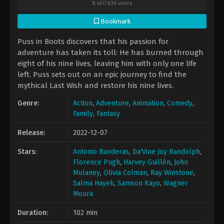
8.457
/
636
votes
Bookmark
Puss in Boots discovers that his passion for
adventure has taken its toll: He has burned through
eight of his nine lives, leaving him with only one life
left. Puss sets out on an epic journey to find the
mythical Last Wish and restore his nine lives.
Genre:
Action
,
Adventure
,
Animation
,
Comedy
,
Family
,
Fantasy
Release:
2022-12-07
Stars:
Antonio Banderas
,
Da'Vine Joy Randolph
,
Florence Pugh
,
Harvey Guillén
,
John
Mulaney
,
Olivia Colman
,
Ray Winstone
,
Salma Hayek
,
Samson Kayo
,
Wagner
Moura
Duration:
102 min