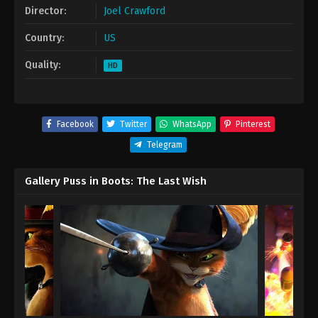
Director:
Joel Crawford
Country:
US
Quality:
HD
Facebook
Twitter
WhatsApp
Pinterest
Telegram
Gallery Puss in Boots: The Last Wish