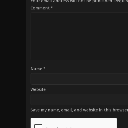
Your email address will not be published.
Requir
Comment
*
Name
*
Website
Save my name, email, and website in this browser