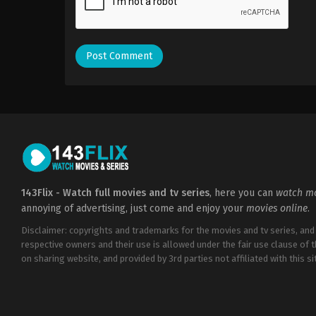
143Flix - Watch full movies and tv series
, here you can
watch mo
annoying of advertising, just come and enjoy your
movies online
.
Disclaimer: copyrights and trademarks for the movies and tv series, and
respective owners and their use is allowed under the fair use clause of 
on sharing website, and provided by 3rd parties not affiliated with this sit