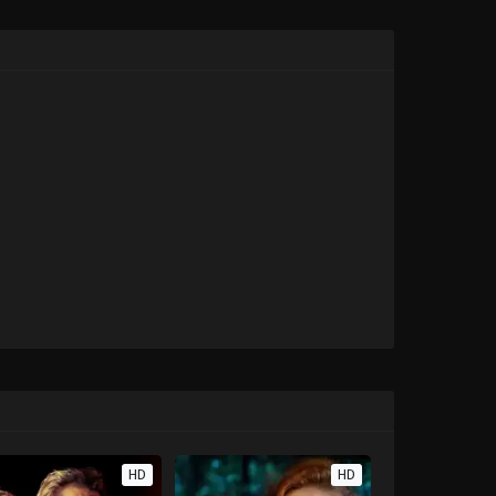
HD
HD