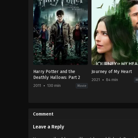
Harry Potter and the
Journey of My Heart
Deathly Hallows: Part 2
2021
84 min
M
2011
130 min
Movie
Adventure
,
Fantasy
Comedy
,
Romance
,
TV
GB
,
Movie
US
2021-
2011-
09-
Comment
07-
04
07
Lucie
David
Guest
Leave a Reply
Yates