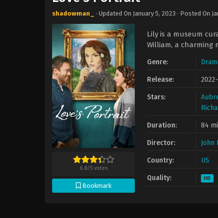
shadowman_
· Updated On
January 5, 2023
· Posted On
Ja
Lily is a museum cura
William, a charming 
Genre:
Dram
Release:
2022
Stars:
Aubr
Richa
Duration:
84 m
Director:
John 
Country:
US
6.8
/
5
votes
Quality:
HD
Bookmark