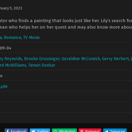
nuary 5, 2023
tor who finds a painting that looks just like her. Lily’s search f
man who helps her on her quest and may also know more about th
a
,
Romance
,
TV Movie
-09-04
ey Reynolds
,
Brooke Grossinger
,
Geraldine McComish
,
Gerry Herbert
,
rd McWilliams
,
Tamari Dunbar
in
Lyde
Facebook
Twitter
WhatsApp
Pinterest
Telegram