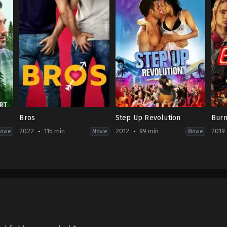
Bros
Step Up Revolution
Bur
2022
115 min
2012
99 min
2019
ovie
Movie
Movie
Comedy
,
Romance
Drama
,
Music
,
Romance
Acti
US
US
US
2022-
2012-
2019
09-
07-
08-
30
26
23
Nicholas
Scott
Mike
Stoller
Speer
Gan