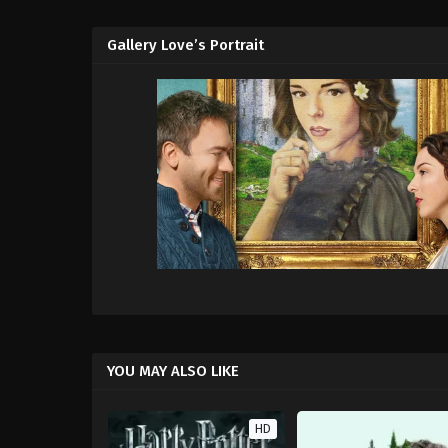
Gallery Love’s Portrait
YOU MAY ALSO LIKE
HD