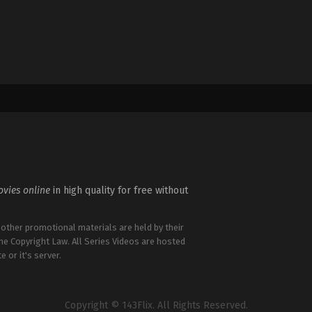
vies online
in high quality for free without
 other promotional materials are held by their
the Copyright Law. All Series Videos are hosted
e or it's server.
Copyright © 143Flix. All Rights Reserved.