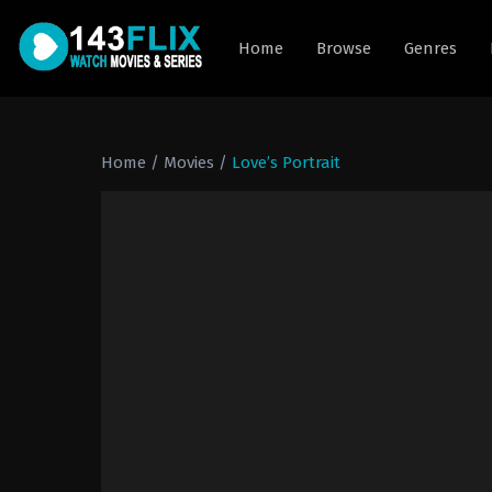
Home
Browse
Genres
Home
/
Movies
/
Love’s Portrait