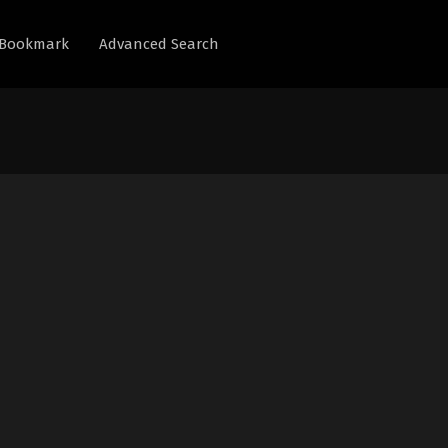
Bookmark
Advanced Search