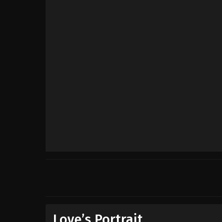
Love’s Portrait