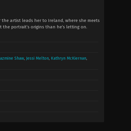
or the artist leads her to Ireland, where she meets
e portrait’s origins than he’s letting on.
Jazmine Shaw
,
Jessi Melton
,
Kathryn McKiernan
,