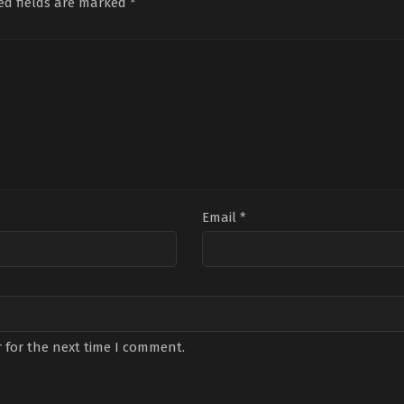
ed fields are marked
*
Email
*
 for the next time I comment.