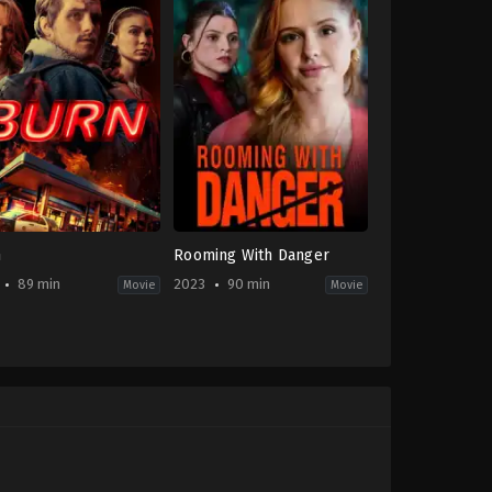
n
Rooming With Danger
89 min
2023
90 min
Movie
Movie
on
,
Crime
,
Thriller
Thriller
,
TV
Movie
-
CA
2023-
03-
31
Christine
Conradt