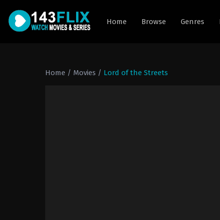
Home
Browse
Genres
Home
/
Movies
/
Lord of the Streets