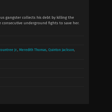
 gangster collects his debt by killing the
e consecutive underground fights to save her.
Rountree Jr.
,
Meredith Thomas
,
Quinton Jackson
,