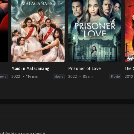
Maid in Malacañang
Prisoner of Love
The 
2022
114 min
2022
85 min
2010
ovie
Movie
Movie
Drama
Drama
,
Thriller
,
TV
Acti
PH
Movie
2010
2022-
CA
,
01-
08-
US
15
03
2022-
Bria
Darryl
01-
Lev
Yap
09
Lindsay
Hartley