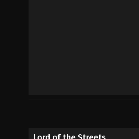
Lord of the Streets