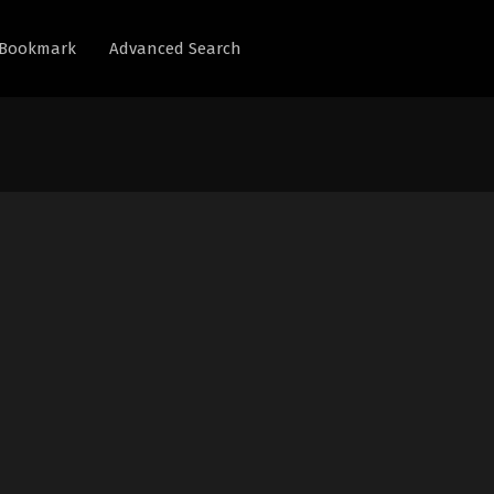
Bookmark
Advanced Search