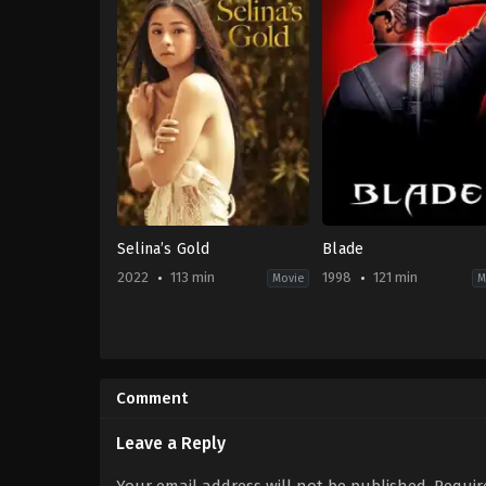
Selina’s Gold
Blade
2022
113 min
1998
121 min
Movie
M
Drama
Action
,
Horror
PH
US
2022-
1998-
10-
08-
Comment
24
21
Mac
Stephen
Alejandre
Norrington
Leave a Reply