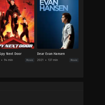
Spy Next Door
Dear Evan Hansen
94 min
2021
137 min
Movie
Movie
on
,
Comedy
,
Family
Drama
-
2021-
09-
24
n
Stephen
ant
Chbosky