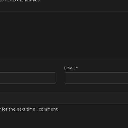
ed fields are marked
*
Email
*
 for the next time I comment.