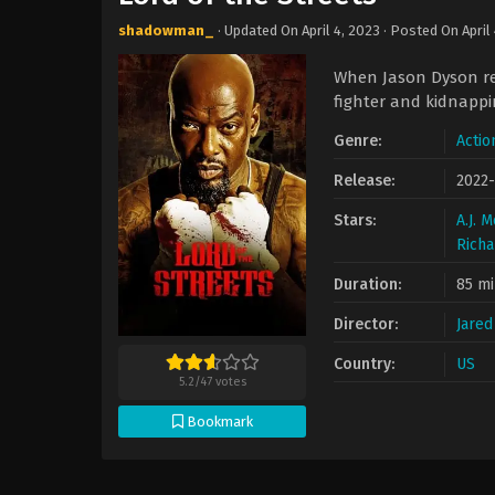
shadowman_
· Updated On
April 4, 2023
· Posted On
April
When Jason Dyson ref
fighter and kidnappi
Genre:
Actio
Release:
2022-
Stars:
A.J. 
Richa
Duration:
85 mi
Director:
Jared
Country:
US
5.2
/
47
votes
Bookmark