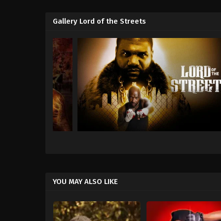
Gallery Lord of the Streets
YOU MAY ALSO LIKE