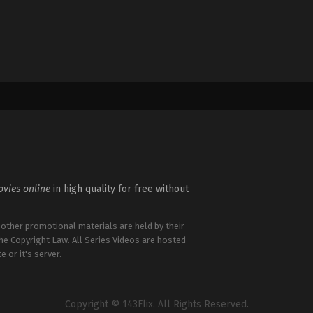
vies online
in high quality for free without
 other promotional materials are held by their
the Copyright Law. All Series Videos are hosted
e or it's server.
Copyright © 143Flix. All Rights Reserved.