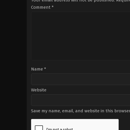
Your email address will not be published.
Requir
Comment
*
Name
*
Website
Save my name, email, and website in this browser