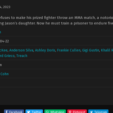
 4, 2023
uses to make his prized fighter throw an MMA match, a notorious
ng Jason’s daughter. Now he must train a prisoner to endure fiv
n
04-22
McKee
,
Anderson Silva
,
Ashley Doris
,
Frankie Cullen
,
Gigi Gustin
,
Khalil 
rd Grieco
,
Treach
n
 Cohn
Facebook
Twitter
WhatsApp
Pinterest
Telegram