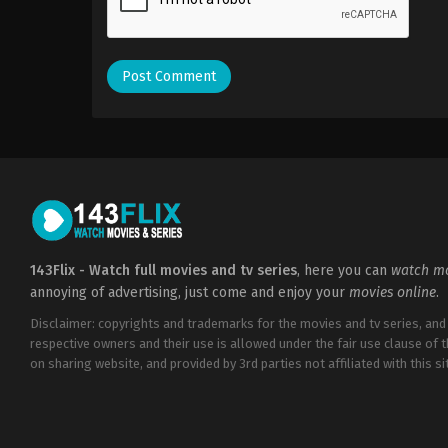
143Flix - Watch full movies and tv series
, here you can
watch mo
annoying of advertising, just come and enjoy your
movies online
.
Disclaimer: copyrights and trademarks for the movies and tv series, and
respective owners and their use is allowed under the fair use clause of 
on sharing website, and provided by 3rd parties not affiliated with this sit