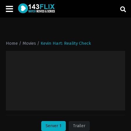
Home
/
Movies
/
Kevin Hart: Reality Check
Server 1
Trailer