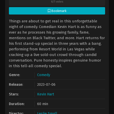
6
/
1
votes
Bookmark
Things are about to get real in this unforgettable
night of comedy. Comedian Kevin Hart is as funny as
ever as he processes his growing family, fame,
mentions on Black Twitter, and more. Hart returns for
his first stand-up special in three years with a bang,
performing from Resort World in Las Vegas while
cracking up a live sold-out crowd through candid
conversation. Pure honesty inspires genuine humor
in this tell-all comedy special.
Genre:
Comedy
Release:
2023-07-06
Stars:
Kevin Hart
Duration:
60 min
Director:
Leslie Small