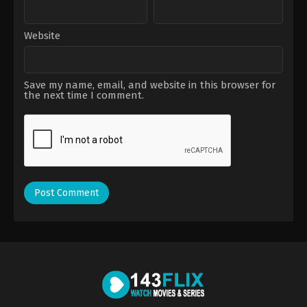
Website
Save my name, email, and website in this browser for
the next time I comment.