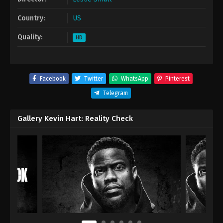
Country:
US
Quality:
HD
Facebook
Twitter
WhatsApp
Pinterest
Telegram
Gallery Kevin Hart: Reality Check