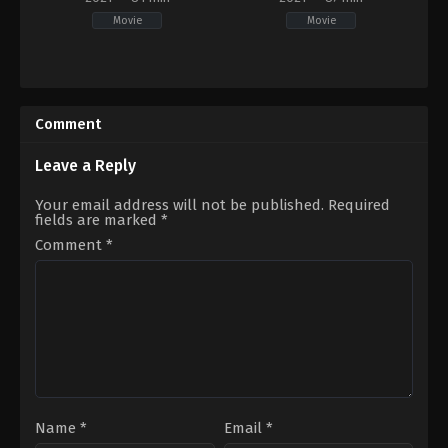
Movie
Movie
Comedy
,
Romance
,
TV
Comedy
Movie
PH
CA
,
2021-
US
09-
Comment
2021-
03
11-
Darryl
20
Yap
Leave a Reply
Alyssa
Leite-
Your email address will not be published.
Required
Rogers
fields are marked
*
Comment
*
Name
*
Email
*