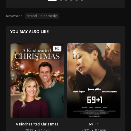
Keywords:
stand-up comedy
YOU MAY ALSO LIKE
HD
A Kindhearted Christmas
69 + 1
2021
84 min
2021
87 min