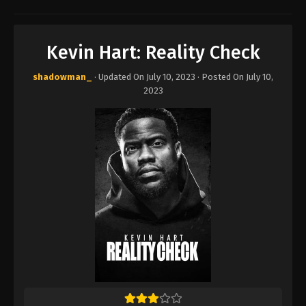
Kevin Hart: Reality Check
shadowman_
· Updated On
July 10, 2023
· Posted On
July 10,
2023