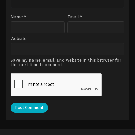
Name
*
Email
*
Website
Save my name, email, and website in this browser for
the next time I comment.