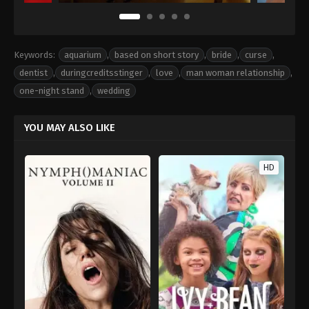
Keywords:
aquarium
,
based on short story
,
bride
,
curse
,
dentist
,
duringcreditsstinger
,
love
,
man woman relationship
,
one-night stand
,
wedding
YOU MAY ALSO LIKE
HD