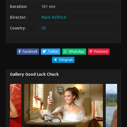
Duration:
101 min
Director:
Mark Helfrich
Country:
US
Facebook
Twitter
WhatsApp
Pinterest
Telegram
Gallery Good Luck Chuck