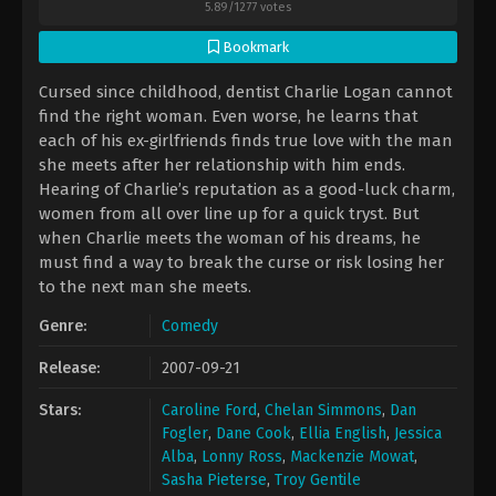
5.89
/
1277
votes
Bookmark
Cursed since childhood, dentist Charlie Logan cannot
find the right woman. Even worse, he learns that
each of his ex-girlfriends finds true love with the man
she meets after her relationship with him ends.
Hearing of Charlie’s reputation as a good-luck charm,
women from all over line up for a quick tryst. But
when Charlie meets the woman of his dreams, he
must find a way to break the curse or risk losing her
to the next man she meets.
Genre:
Comedy
Release:
2007-09-21
Stars:
Caroline Ford
,
Chelan Simmons
,
Dan
Fogler
,
Dane Cook
,
Ellia English
,
Jessica
Alba
,
Lonny Ross
,
Mackenzie Mowat
,
Sasha Pieterse
,
Troy Gentile