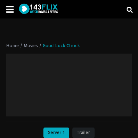
Home
/
Movies
/
Good Luck Chuck
Server 1
Trailer