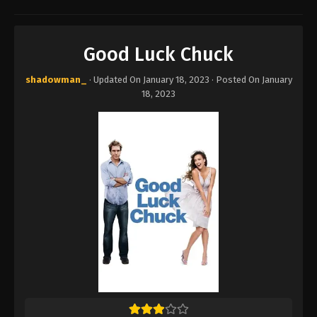
Good Luck Chuck
shadowman_
· Updated On
January 18, 2023
· Posted On
January
18, 2023