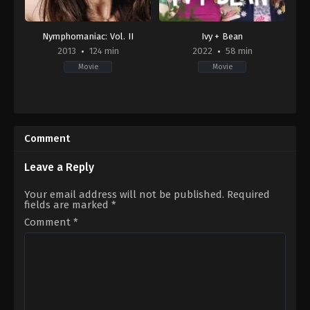
Nymphomaniac: Vol. II
Ivy + Bean
2013
124 min
2022
58 min
Movie
Movie
Drama
,
Mystery
Adventure
,
Comedy
,
Family
DK
,
2022-
FR
09-
2013-
02
Comment
12-
Elissa
25
Down
Lars
Leave a Reply
von
Trier
Your email address will not be published.
Required
fields are marked
*
Comment
*