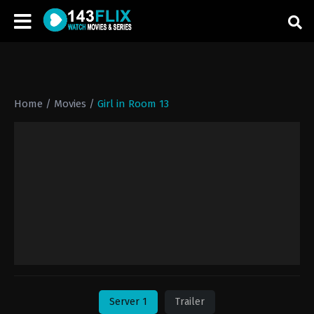
Home
/
Movies
/
Girl in Room 13
Server 1
Trailer