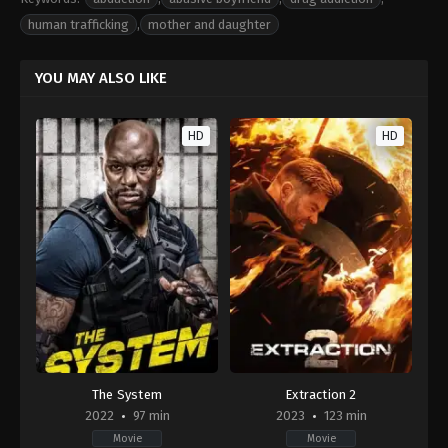
human trafficking
,
mother and daughter
YOU MAY ALSO LIKE
HD
HD
The System
Extraction 2
2022
97 min
2023
123 min
Movie
Movie