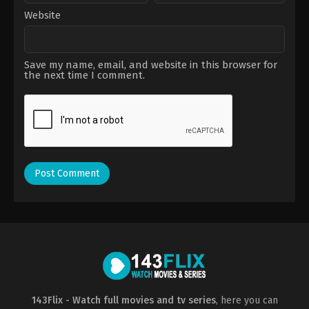
Website
Save my name, email, and website in this browser for
the next time I comment.
143Flix - Watch full movies and tv series
, here you can