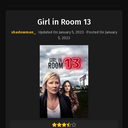
Girl in Room 13
shadowman_
· Updated On
January 5, 2023
· Posted On
January
5, 2023