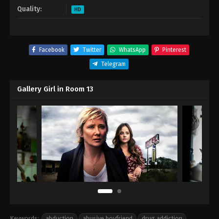
Quality:
HD
Facebook
Twitter
WhatsApp
Pinterest
Telegram
Gallery Girl in Room 13
Keywords:
abduction
,
abusive boyfriend
,
drug addiction
,