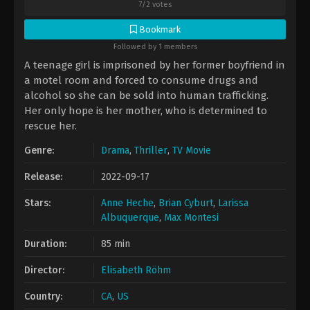
7
/
2
votes
Bookmark
Followed by 1 members
A teenage girl is imprisoned by her former boyfriend in
a motel room and forced to consume drugs and
alcohol so she can be sold into human trafficking.
Her only hope is her mother, who is determined to
rescue her.
Genre:
Drama
,
Thriller
,
TV Movie
Release:
2022-09-17
Stars:
Anne Heche
,
Brian Cyburt
,
Larissa
Albuquerque
,
Max Montesi
Duration:
85 min
Director:
Elisabeth Röhm
Country:
CA
,
US