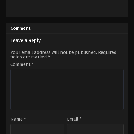
Action
,
Crime
Action
,
Thriller
US
AT
,
2022-
US
10-
2023-
Comment
28
06-
Dallas
09
Jackson
Sam
Leave a Reply
Hargrave
Your email address will not be published.
Required
fields are marked
*
Comment
*
Name
*
Email
*