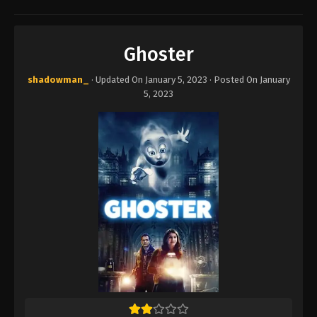
Ghoster
shadowman_
· Updated On
January 5, 2023
· Posted On
January
5, 2023