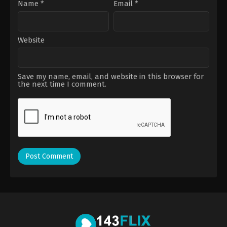
Name
*
Email
*
Website
Save my name, email, and website in this browser for
the next time I comment.