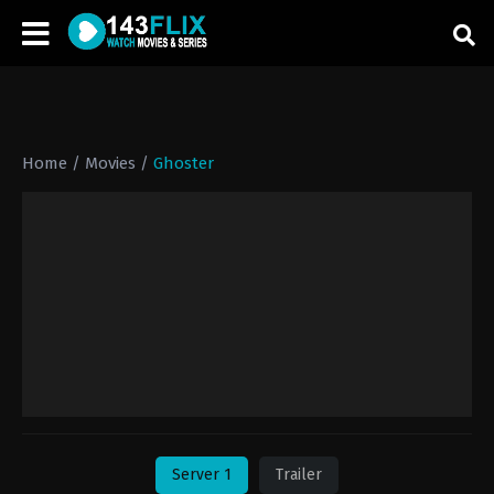
Home
/
Movies
/
Ghoster
Server 1
Trailer