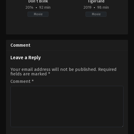
Don’t Blink
Tigerland
2014
92 min
2019
98 min
Movie
Movie
Horror
Documentary
US
US
2014-
2019-
09-
03-
Comment
18
29
Travis
Ross
Oates
Kauffman
Leave a Reply
Your email address will not be published.
Required
fields are marked
*
Comment
*