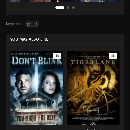
Keywords:
ghost
YOU MAY ALSO LIKE
HD
HD