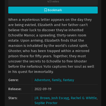
4
/
3
votes
Bookmark
When a mysterious letter appears on the day they
are being evicted, Elizabeth and her father can’t
believe their luck to discover they’ve inherited
Echoville Manor, a sprawling, thirty-seven room
estate. Upon arriving, Elizabeth finds that the
mansion is inhabited by the world’s cutest spirit,
Ghoster, who has been trapped within a mirrored
prison there for fifty years. Together, they must
uncover the secrets to Echoville to free Ghoster
before the nefarious Yuto captures her soul as well
in his quest for immortality.
Genre:
Adventure
,
Family
,
Fantasy
Release:
2022-09-19
Stars:
J.R. Brown
,
Josh Escayg
,
Rachel G. Whittle
,
Sophie Proctor