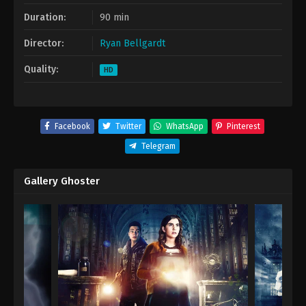
Duration:
90 min
Director:
Ryan Bellgardt
Quality:
HD
Facebook
Twitter
WhatsApp
Pinterest
Telegram
Gallery Ghoster