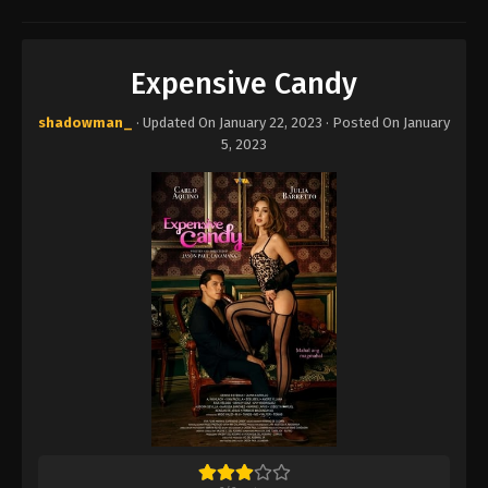
Expensive Candy
shadowman_
· Updated On
January 22, 2023
· Posted On
January
5, 2023