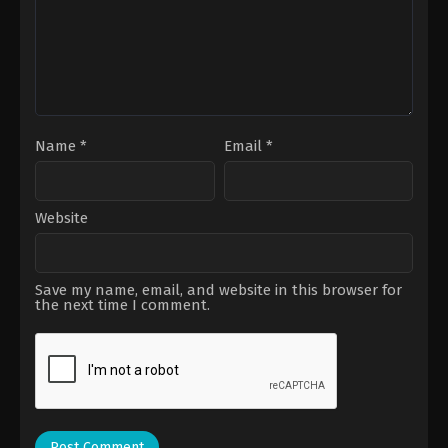
Name
*
Email
*
Website
Save my name, email, and website in this browser for
the next time I comment.