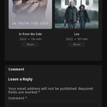
In from the Side
Lou
2022
134 min
2022
107 min
Movie
Movie
Drama
,
Romance
Action
,
Drama
,
Thriller
2022-
US
09-
2022-
16
09-
Comment
Matt
23
Carter
Anna
Foerster
Leave a Reply
Your email address will not be published.
Required
fields are marked
*
Comment
*