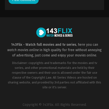
143Flix - Watch full movies and tv series
, here you can
watch movies online
in high quality for free without annoying
of advertising, just come and enjoy your
movies online
.
Disclaimer: copyrights and trademarks for the movies and tv
series, and other promotional materials are held by their
respective owners and their use is allowed under the fair use
clause of the Copyright Law. All Series Videos are hosted on
sharing website, and provided by 3rd parties not affiliated with this
site or it's server.
Copyright © 143Flix. All Rights Reserved.