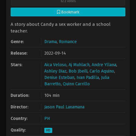
6
/
2
votes
Bookmark
A story about Candy a sex worker and a school
teacher.
Genre:
Drama
,
Romance
Release:
2022-09-14
Stars:
Aica Veloso
,
Aj Muhlach
,
Andre Yllana
,
Ashley Diaz
,
Bob Jbeili
,
Carlo Aquino
,
Denise Esteban
,
Ivan Padilla
,
Julia
Barretto
,
Quinn Carrillo
Duration:
104 min
Director:
Jason Paul Laxamana
Country:
PH
Quality:
HD