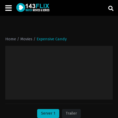
Home
/
Movies
/
Expensive Candy
Server 1
Trailer