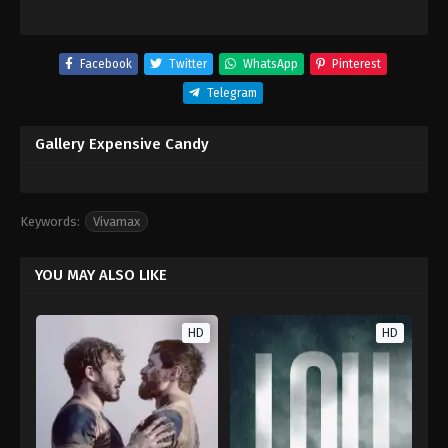
Facebook
Twitter
WhatsApp
Pinterest
Telegram
Gallery Expensive Candy
Keywords:
Vivamax
YOU MAY ALSO LIKE
HD
HD