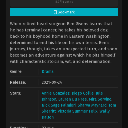
5.2
/
14
votes
Bookmark
When retired heart surgeon Ben Givens learns that
he has terminal cancer, he takes his beloved dog
back to his boyhood home in Eastern Washington,
determined to end his life on his own terms. Ben’s
journey, though, takes an unexpected turn, and soon
becomes an adventure against which he pits himself
with characteristic stoicism, wit, and determination.
Genre:
Drama
Release:
2021-09-24
Stars:
Annie Gonzalez
,
Diego Collie
,
Jule
Johnson
,
Lauren Du Pree
,
Mira Sorvino
,
Nick Sage Palmieri
,
Sharva Maynard
,
Tom
Skerritt
,
Victoria Summer Felix
,
Wally
Dalton