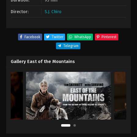
Duration:
93 min
Director:
S.J. Chiro
Facebook
Twitter
WhatsApp
Pinterest
Telegram
Gallery East of the Mountains