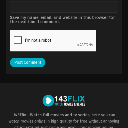
Save my name, email, and website in this browser for
the next time I comment.
143Flix - Watch full movies and tv series
, here you can
watch movies online
in high quality for free without annoying
of advertising, just come and enjoy your
movies online
.