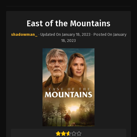
East of the Mountains
shadowman_
· Updated On
January 18, 2023
· Posted On
January
18, 2023