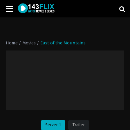
Home
/
Movies
/
East of the Mountains
Server 1
Trailer