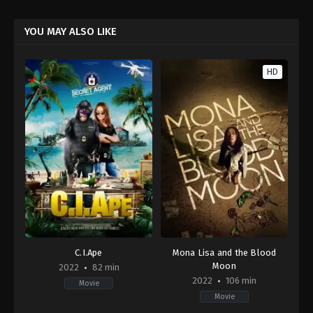
YOU MAY ALSO LIKE
HD
C.I.Ape
Mona Lisa and the Blood
Moon
2022
82 min
2022
106 min
Movie
Movie