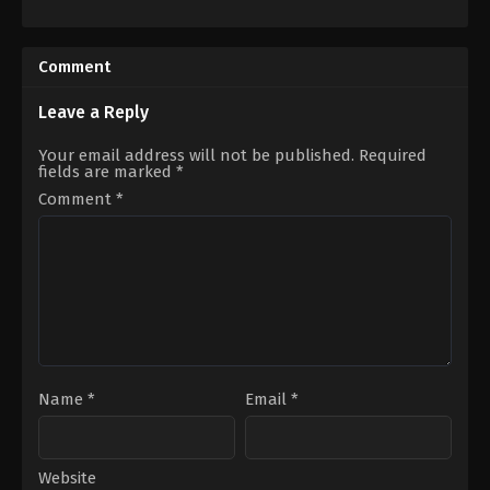
Action
,
Comedy
,
Family
,
Science
Fantasy
,
Mystery
,
Science
Fiction
Fiction
,
Thriller
FR
GB
,
2022-
US
Comment
03-
2022-
17
09-
Ali
30
Leave a Reply
Zamani
Ana
Lily
Your email address will not be published.
Required
Amirpour
fields are marked
*
Comment
*
Name
*
Email
*
Website