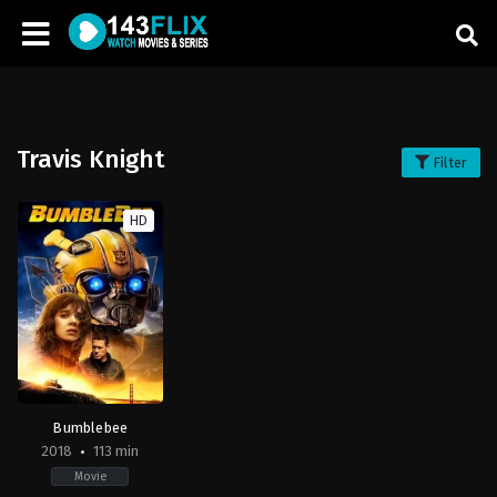
Travis Knight
Filter
HD
Bumblebee
2018
113 min
Movie