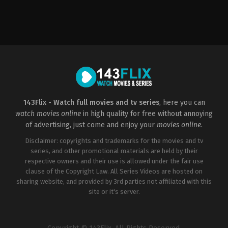
Action
,
Adventure
,
Science
Fiction
US
2018-
12-
15
Travis
Knight
143Flix - Watch full movies and tv series
, here you can
watch movies online
in high quality for free without annoying
of advertising, just come and enjoy your
movies online
.
Disclaimer: copyrights and trademarks for the movies and tv
series, and other promotional materials are held by their
respective owners and their use is allowed under the fair use
clause of the Copyright Law. All Series Videos are hosted on
sharing website, and provided by 3rd parties not affiliated with this
site or it's server.