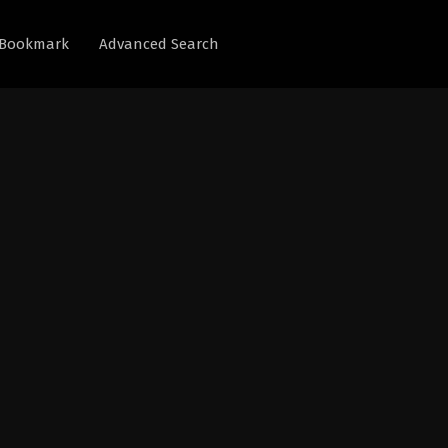
Bookmark
Advanced Search