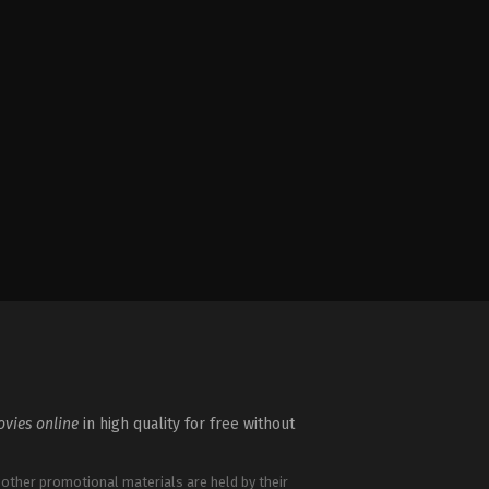
vies online
in high quality for free without
 other promotional materials are held by their