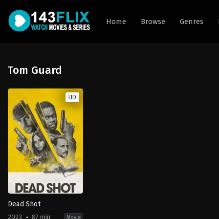
Home
Browse
Genres
Tom Guard
HD
Dead Shot
2023
87 min
Movie