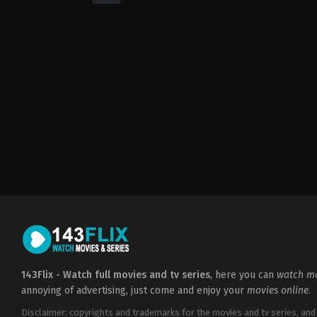
Action
,
Thriller
GB
,
IT
2023-
05-
12
Charles
Guard
,
Tom
Guard
143Flix - Watch full movies and tv series
, here you can
watch mo
annoying of advertising, just come and enjoy your
movies online
.
Disclaimer: copyrights and trademarks for the movies and tv series, and