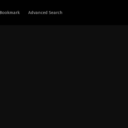
Bookmark
Advanced Search