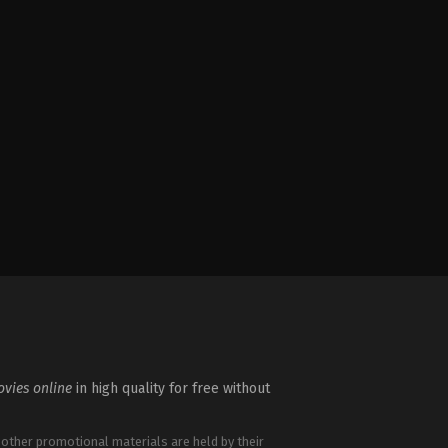
vies online
in high quality for free without
 other promotional materials are held by their