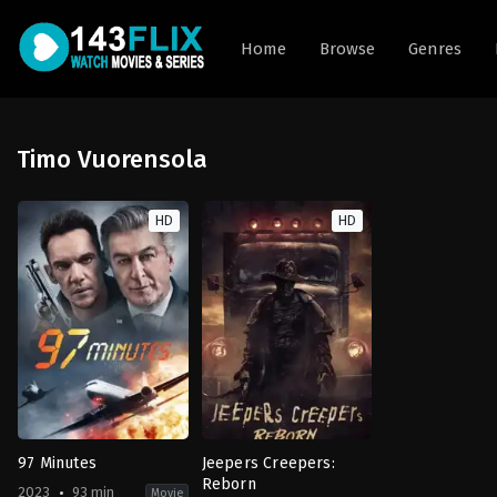
Home
Browse
Genres
Timo Vuorensola
HD
HD
97 Minutes
Jeepers Creepers:
Reborn
2023
93 min
Movie