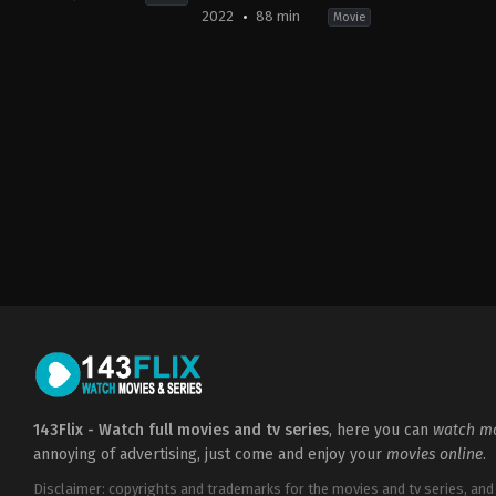
2022
88 min
Movie
Action
,
Thriller
Horror
,
Mystery
,
Thriller
CA
,
GB
,
GB
,
US
US
2022-
2023-
09-
06-
15
09
Timo
Timo
Vuorensola
Vuorensola
143Flix - Watch full movies and tv series
, here you can
watch mo
annoying of advertising, just come and enjoy your
movies online
.
Disclaimer: copyrights and trademarks for the movies and tv series, and