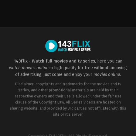
Comedy
,
Romance
,
TV
Movie
US
2022-
10-
16
Stefan
Scaini
143Flix - Watch full movies and tv series
, here you can
watch movies online
in high quality for free without annoying
of advertising, just come and enjoy your
movies online
.
Disclaimer: copyrights and trademarks for the movies and tv
series, and other promotional materials are held by their
respective owners and their use is allowed under the fair use
clause of the Copyright Law. All Series Videos are hosted on
sharing website, and provided by 3rd parties not affiliated with this
site or it's server.