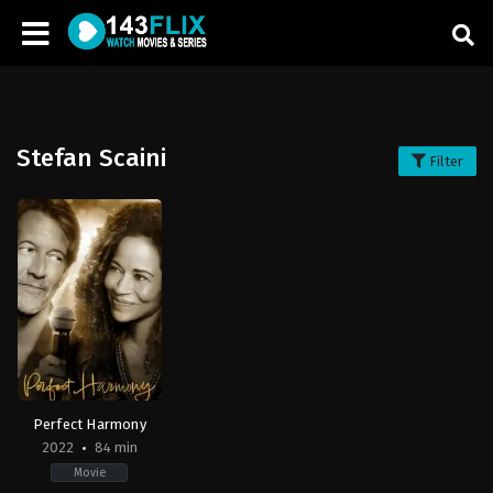
Stefan Scaini
Filter
Perfect Harmony
2022
84 min
Movie