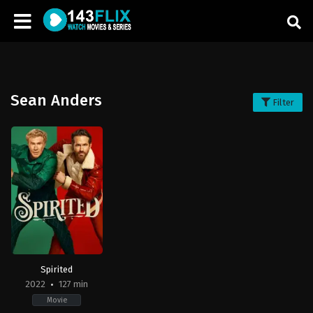
Sean Anders
Filter
Spirited
2022
127 min
Movie