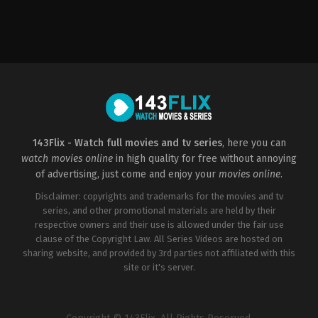
Comedy
US
2022-
11-
17
Sean
Anders
143Flix - Watch full movies and tv series
, here you can
watch movies online
in high quality for free without annoying
of advertising, just come and enjoy your
movies online
.
Disclaimer: copyrights and trademarks for the movies and tv
series, and other promotional materials are held by their
respective owners and their use is allowed under the fair use
clause of the Copyright Law. All Series Videos are hosted on
sharing website, and provided by 3rd parties not affiliated with this
site or it's server.