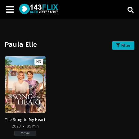
Paula Elle
Filter
HD
The Song to My Heart
2023
85 min
Movie