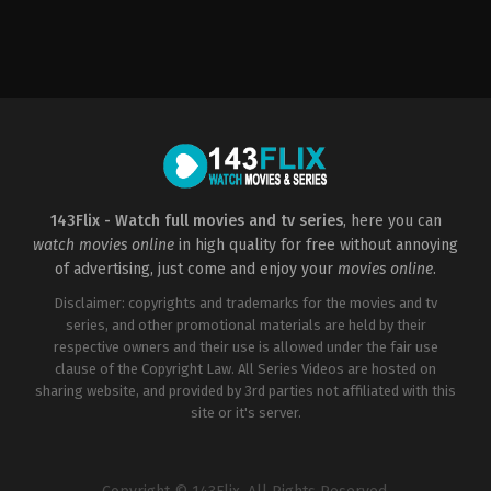
Comedy
,
Family
,
Music
,
Romance
,
TV
Movie
CA
2023-
01-
19
Paula
Elle
143Flix - Watch full movies and tv series
, here you can
watch movies online
in high quality for free without annoying
of advertising, just come and enjoy your
movies online
.
Disclaimer: copyrights and trademarks for the movies and tv
series, and other promotional materials are held by their
respective owners and their use is allowed under the fair use
clause of the Copyright Law. All Series Videos are hosted on
sharing website, and provided by 3rd parties not affiliated with this
site or it's server.