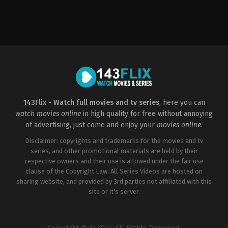
Drama
,
History
,
War
AU
,
US
2016-
10-
07
Mel
Gibson
143Flix - Watch full movies and tv series
, here you can
watch movies online
in high quality for free without annoying
of advertising, just come and enjoy your
movies online
.
Disclaimer: copyrights and trademarks for the movies and tv
series, and other promotional materials are held by their
respective owners and their use is allowed under the fair use
clause of the Copyright Law. All Series Videos are hosted on
sharing website, and provided by 3rd parties not affiliated with this
site or it's server.