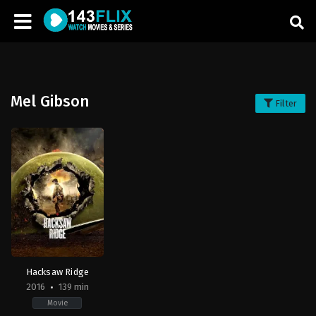
Mel Gibson
Filter
Hacksaw Ridge
2016
139 min
Movie