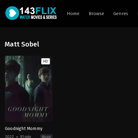
Home
Browse
Genres
Matt Sobel
HD
Goodnight Mommy
2022
91 min
Movie