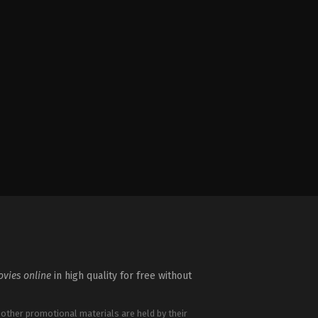
vies online
in high quality for free without
 other promotional materials are held by their