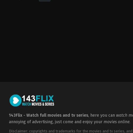
Drama
,
Horror
,
Thriller
FR
,
US
2022-
09-
16
Matt
Sobel
143Flix - Watch full movies and tv series
, here you can
watch mo
annoying of advertising, just come and enjoy your
movies online
.
Disclaimer: copyrights and trademarks for the movies and tv series, and