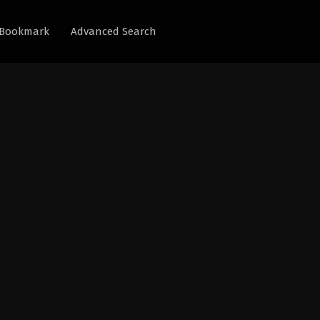
Bookmark
Advanced Search