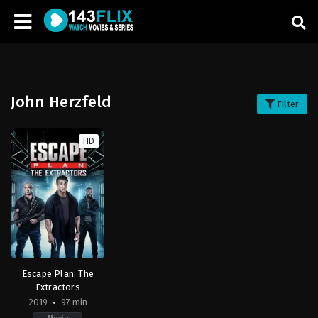
John Herzfeld
Filter
HD
Escape Plan: The
Extractors
2019
97 min