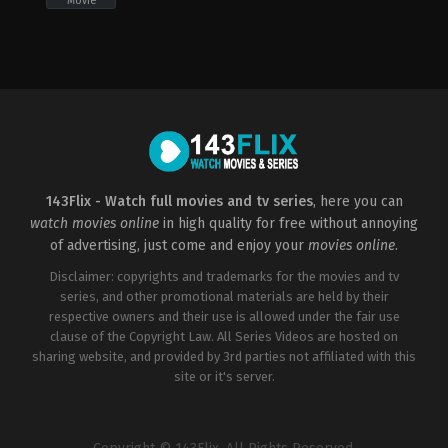
Movie
Action
,
Adventure
,
Crime
,
Thriller
CN
,
US
2019-
06-
20
John
Herzfeld
143Flix - Watch full movies and tv series
, here you can
watch movies online
in high quality for free without annoying
of advertising, just come and enjoy your
movies online
.
Disclaimer: copyrights and trademarks for the movies and tv
series, and other promotional materials are held by their
respective owners and their use is allowed under the fair use
clause of the Copyright Law. All Series Videos are hosted on
sharing website, and provided by 3rd parties not affiliated with this
site or it's server.