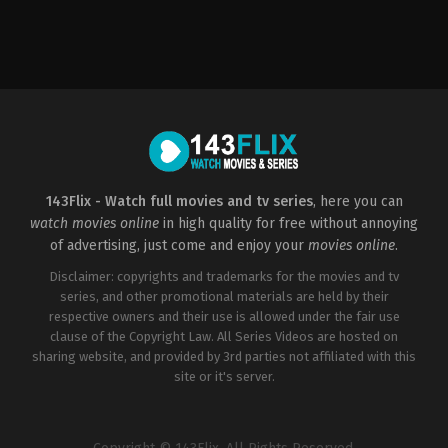
Crime
2023-
04-
07
Jadesola
Osiberu
143Flix - Watch full movies and tv series
, here you can
watch movies online
in high quality for free without annoying
of advertising, just come and enjoy your
movies online
.
Disclaimer: copyrights and trademarks for the movies and tv
series, and other promotional materials are held by their
respective owners and their use is allowed under the fair use
clause of the Copyright Law. All Series Videos are hosted on
sharing website, and provided by 3rd parties not affiliated with this
site or it's server.