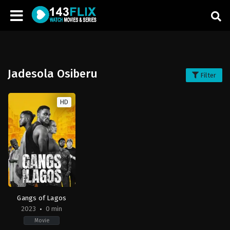
Jadesola Osiberu
Filter
HD
Gangs of Lagos
2023
0 min
Movie