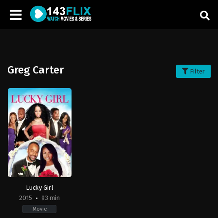
Greg Carter
Filter
Lucky Girl
2015
93 min
Movie