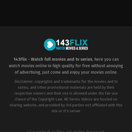
Romance
2015-
12-
12
Greg
Carter
143Flix - Watch full movies and tv series
, here you can
watch movies online
in high quality for free without annoying
of advertising, just come and enjoy your
movies online
.
Disclaimer: copyrights and trademarks for the movies and tv
series, and other promotional materials are held by their
respective owners and their use is allowed under the fair use
clause of the Copyright Law. All Series Videos are hosted on
sharing website, and provided by 3rd parties not affiliated with this
site or it's server.