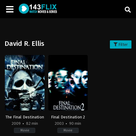
David R. Ellis
Filter
The Final Destination
Final Destination 2
2009
82 min
2003
90 min
Movie
Movie