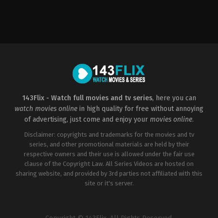
Horror
,
Mystery
Horror
,
Mystery
US
US
2009-
2003-
08-
01-
26
31
David
David
R.
R.
Ellis
Ellis
143Flix - Watch full movies and tv series
, here you can
watch movies online
in high quality for free without annoying
of advertising, just come and enjoy your
movies online
.
Disclaimer: copyrights and trademarks for the movies and tv
series, and other promotional materials are held by their
respective owners and their use is allowed under the fair use
clause of the Copyright Law. All Series Videos are hosted on
sharing website, and provided by 3rd parties not affiliated with this
site or it's server.