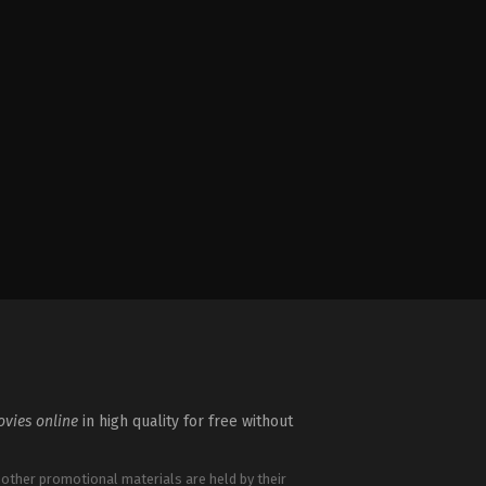
vies online
in high quality for free without
 other promotional materials are held by their