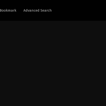
Bookmark
Advanced Search