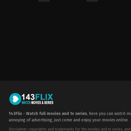
Drama
Comedy
PH
PH
2022-
2021-
08-
09-
03
03
Darryl
Darryl
Yap
Yap
143Flix - Watch full movies and tv series
, here you can
watch mo
annoying of advertising, just come and enjoy your
movies online
.
Disclaimer: copyrights and trademarks for the movies and tv series, and