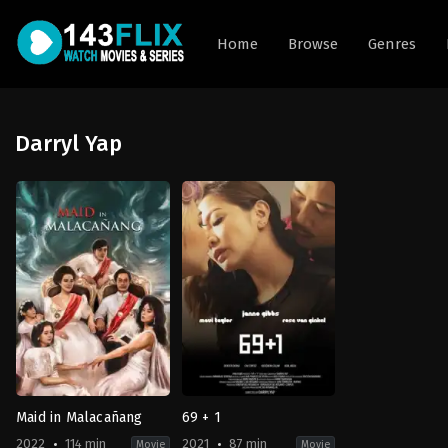
Home
Browse
Genres
Darryl Yap
Maid in Malacañang
69 + 1
2022
114 min
2021
87 min
Movie
Movie