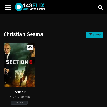
Christian Sesma
Filter
HD
Section 8
2022
98 min
Movie