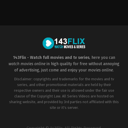
Action
,
Thriller
US
2022-
09-
23
Christian
Sesma
143Flix - Watch full movies and tv series
, here you can
watch movies online
in high quality for free without annoying
of advertising, just come and enjoy your
movies online
.
Disclaimer: copyrights and trademarks for the movies and tv
series, and other promotional materials are held by their
respective owners and their use is allowed under the fair use
clause of the Copyright Law. All Series Videos are hosted on
sharing website, and provided by 3rd parties not affiliated with this
site or it's server.