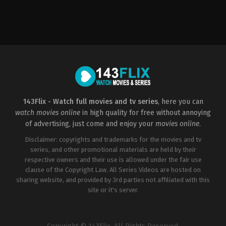
Western
US
2022-
11-
18
Christian
Camargo
143Flix - Watch full movies and tv series
, here you can
watch movies online
in high quality for free without annoying
of advertising, just come and enjoy your
movies online
.
Disclaimer: copyrights and trademarks for the movies and tv
series, and other promotional materials are held by their
respective owners and their use is allowed under the fair use
clause of the Copyright Law. All Series Videos are hosted on
sharing website, and provided by 3rd parties not affiliated with this
site or it's server.