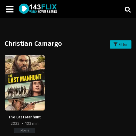
Christian Camargo
Filter
The Last Manhunt
2022
103 min
Movie