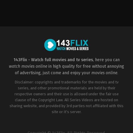
Romance
,
TV
Movie
US
2021-
12-
17
Brittany
Underwood
143Flix - Watch full movies and tv series
, here you can
watch movies online
in high quality for free without annoying
of advertising, just come and enjoy your
movies online
.
Disclaimer: copyrights and trademarks for the movies and tv
series, and other promotional materials are held by their
respective owners and their use is allowed under the fair use
clause of the Copyright Law. All Series Videos are hosted on
sharing website, and provided by 3rd parties not affiliated with this
site or it's server.