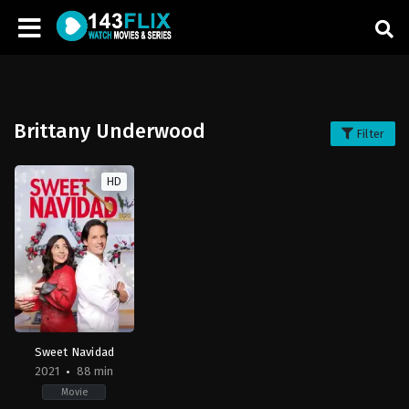
Brittany Underwood
Filter
HD
Sweet Navidad
2021
88 min
Movie