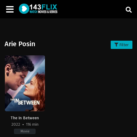
Arie Posin
Filter
The In Between
2022
116 min
Movie