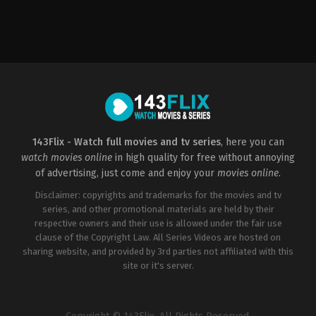
Drama
,
Romance
,
Science
Fiction
US
2022-
02-
11
Arie
Posin
143Flix - Watch full movies and tv series
, here you can
watch movies online
in high quality for free without annoying
of advertising, just come and enjoy your
movies online
.
Disclaimer: copyrights and trademarks for the movies and tv
series, and other promotional materials are held by their
respective owners and their use is allowed under the fair use
clause of the Copyright Law. All Series Videos are hosted on
sharing website, and provided by 3rd parties not affiliated with this
site or it's server.