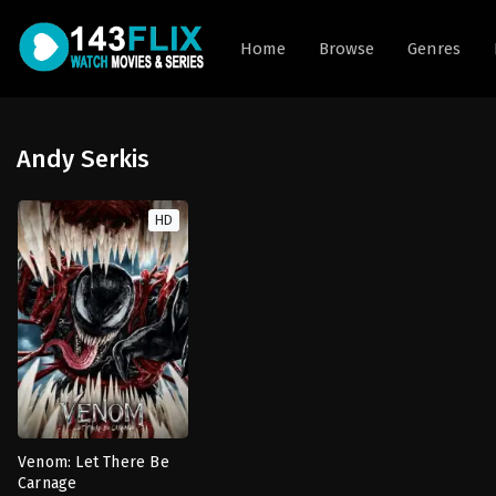
Home
Browse
Genres
Andy Serkis
HD
Venom: Let There Be
Carnage