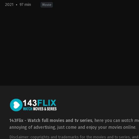
2021
97 min
Movie
Action
,
Adventure
,
Science
Fiction
US
2021-
09-
30
Andy
Serkis
143Flix - Watch full movies and tv series
, here you can
watch mo
annoying of advertising, just come and enjoy your
movies online
.
Disclaimer: copyrights and trademarks for the movies and tv series, and