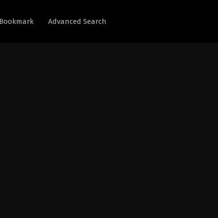
Bookmark
Advanced Search