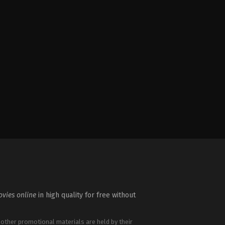
vies online
in high quality for free without
 other promotional materials are held by their