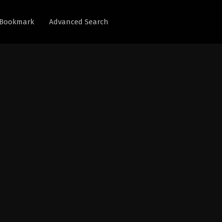
Bookmark
Advanced Search