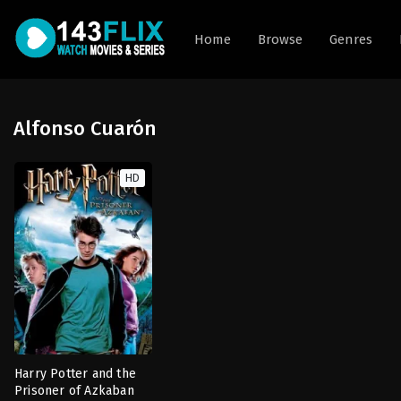
Home
Browse
Genres
Alfonso Cuarón
HD
Harry Potter and the
Prisoner of Azkaban