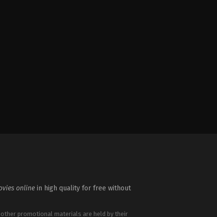
vies online
in high quality for free without
 other promotional materials are held by their