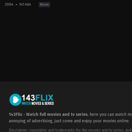
2004
141 min
Movie
Adventure
,
Fantasy
GB
,
US
2004-
05-
31
Alfonso
Cuarón
143Flix - Watch full movies and tv series
, here you can
watch mo
annoying of advertising, just come and enjoy your
movies online
.
Disclaimer: copyrights and trademarks for the movies and tv series, and