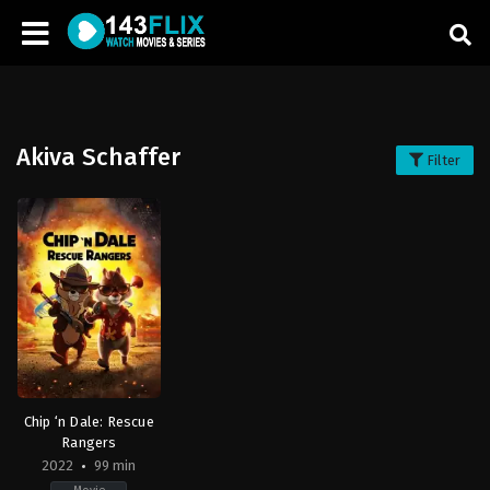
Akiva Schaffer
Filter
Chip ‘n Dale: Rescue
Rangers
2022
99 min