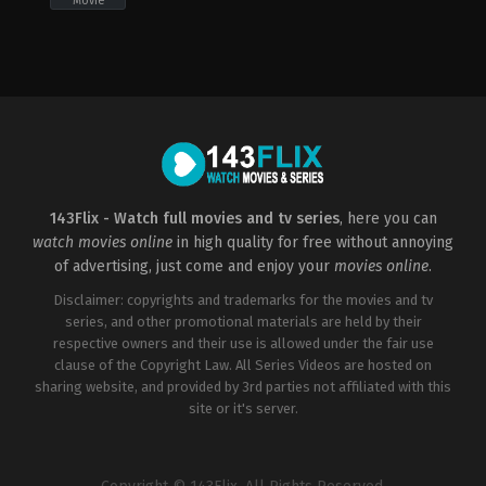
Movie
Adventure
,
Animation
,
Comedy
,
Family
,
Mystery
2022-
05-
20
Akiva
Schaffer
143Flix - Watch full movies and tv series
, here you can
watch movies online
in high quality for free without annoying
of advertising, just come and enjoy your
movies online
.
Disclaimer: copyrights and trademarks for the movies and tv
series, and other promotional materials are held by their
respective owners and their use is allowed under the fair use
clause of the Copyright Law. All Series Videos are hosted on
sharing website, and provided by 3rd parties not affiliated with this
site or it's server.