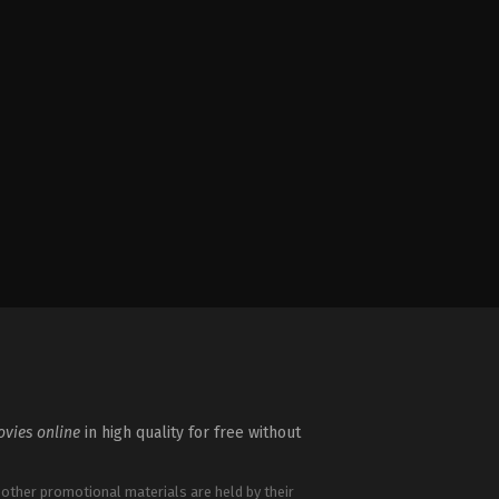
vies online
in high quality for free without
 other promotional materials are held by their