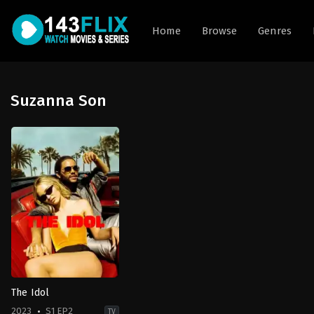
Home
Browse
Genres
Suzanna Son
The Idol
2023
S1 EP2
TV