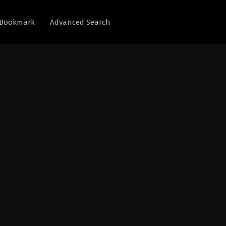
Bookmark
Advanced Search