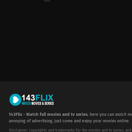
Drama
CA
,
US
2023-
06-
04
Hank
Azaria
,
Jane
Adams
,
Lily-
Rose
Depp
,
Suzanna
Son
,
The
Weeknd
,
Troye
Sivan
143Flix - Watch full movies and tv series
, here you can
watch mo
annoying of advertising, just come and enjoy your
movies online
.
Disclaimer: copyrights and trademarks for the movies and tv series, and