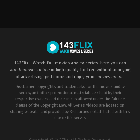
Action
,
Thriller
Action
,
Drama
,
History
US
CZ
2018-
2022-
07-
09-
11
08
Rawson
Petr
Marshall
Jákl
Thurber
143Flix - Watch full movies and tv series
, here you can
watch movies online
in high quality for free without annoying
of advertising, just come and enjoy your
movies online
.
Disclaimer: copyrights and trademarks for the movies and tv
series, and other promotional materials are held by their
respective owners and their use is allowed under the fair use
clause of the Copyright Law. All Series Videos are hosted on
sharing website, and provided by 3rd parties not affiliated with this
site or it's server.