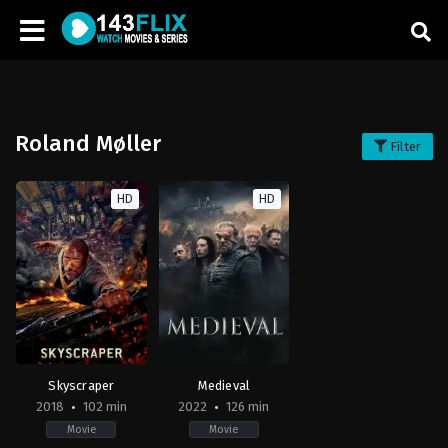
Roland Møller
Filter
HD
HD
Skyscraper
Medieval
2018
102 min
2022
126 min
Movie
Movie