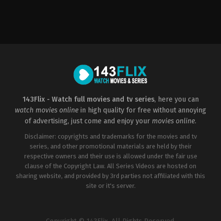
Crime
,
Drama
,
Music
,
Romance
Drama
,
History
,
War
Drama
,
Fantasy
,
Histo
US
AU
,
US
2006-
US
2022-
08-
2016-
01-
11
10-
21
Anne
07
Sean
Fletcher
Mel
McNamara
Gibson
143Flix - Watch full movies and tv series
, here you can
watch movies online
in high quality for free without annoying
of advertising, just come and enjoy your
movies online
.
Disclaimer: copyrights and trademarks for the movies and tv
series, and other promotional materials are held by their
respective owners and their use is allowed under the fair use
clause of the Copyright Law. All Series Videos are hosted on
sharing website, and provided by 3rd parties not affiliated with this
site or it's server.