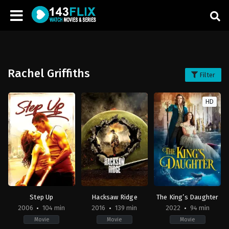
Rachel Griffiths
Filter
HD
Step Up
Hacksaw Ridge
The King’s Daughter
2006
104 min
2016
139 min
2022
94 min
Movie
Movie
Movie