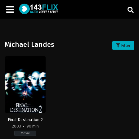
Michael Landes
Filter
Final Destination 2
2003
90 min
Movie