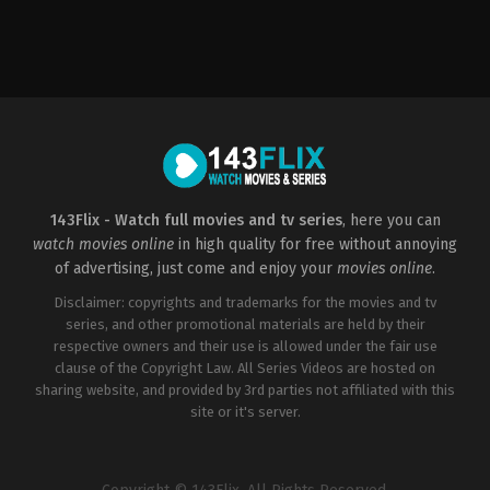
Horror
,
Mystery
US
2003-
01-
31
David
R.
Ellis
143Flix - Watch full movies and tv series
, here you can
watch movies online
in high quality for free without annoying
of advertising, just come and enjoy your
movies online
.
Disclaimer: copyrights and trademarks for the movies and tv
series, and other promotional materials are held by their
respective owners and their use is allowed under the fair use
clause of the Copyright Law. All Series Videos are hosted on
sharing website, and provided by 3rd parties not affiliated with this
site or it's server.