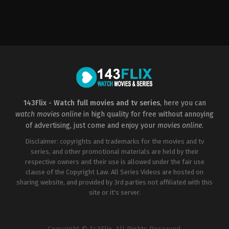
Comedy
,
Family
,
Music
,
Romance
,
TV
Movie
CA
2023-
01-
19
Paula
Elle
143Flix - Watch full movies and tv series
, here you can
watch movies online
in high quality for free without annoying
of advertising, just come and enjoy your
movies online
.
Disclaimer: copyrights and trademarks for the movies and tv
series, and other promotional materials are held by their
respective owners and their use is allowed under the fair use
clause of the Copyright Law. All Series Videos are hosted on
sharing website, and provided by 3rd parties not affiliated with this
site or it's server.