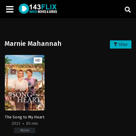
Marnie Mahannah
Filter
HD
The Song to My Heart
2023
85 min
Movie