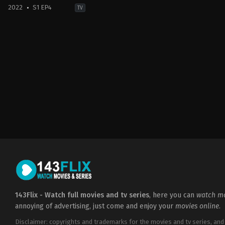
2022
S1 EP4
TV
Action
&
Adventure
,
Sci-
Fi
&
Fantasy
PL
,
US
2022-
12-
25
Francesca
Mills
,
Huw
Novelli
,
Jacob
Collins-
Levy
,
Laurence
O'Fuarain
,
Lenny
Henry
,
Lizzie
Annis
,
Michelle
Yeoh
,
Mirren
Mack
,
Sophia
Brown
,
Zach
Wyatt
143Flix - Watch full movies and tv series
, here you can
watch mo
annoying of advertising, just come and enjoy your
movies online
.
Disclaimer: copyrights and trademarks for the movies and tv series, and