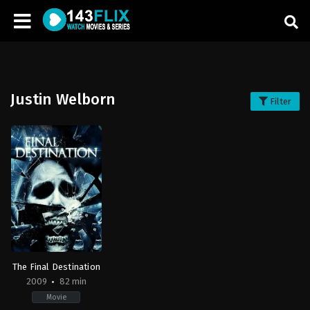
Justin Welborn
Filter
The Final Destination
2009
82 min
Movie