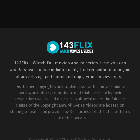
Horror
,
Mystery
US
2009-
08-
26
David
R.
Ellis
143Flix - Watch full movies and tv series
, here you can
watch movies online
in high quality for free without annoying
of advertising, just come and enjoy your
movies online
.
Disclaimer: copyrights and trademarks for the movies and tv
series, and other promotional materials are held by their
respective owners and their use is allowed under the fair use
clause of the Copyright Law. All Series Videos are hosted on
sharing website, and provided by 3rd parties not affiliated with this
site or it's server.