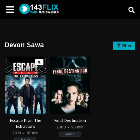
Devon Sawa
Filter
HD
Escape Plan: The
Final Destination
Extractors
2000
98 min
2019
97 min
Movie