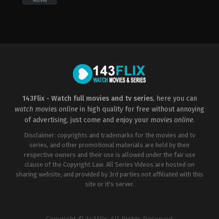
Movie
Action
,
Adventure
,
Crime
Horror
,
Thriller
CN
,
US
US
2000-
2019-
03-
06-
17
20
James
John
Wong
Herzfeld
143Flix - Watch full movies and tv series
, here you can
watch movies online
in high quality for free without annoying
of advertising, just come and enjoy your
movies online
.
Disclaimer: copyrights and trademarks for the movies and tv
series, and other promotional materials are held by their
respective owners and their use is allowed under the fair use
clause of the Copyright Law. All Series Videos are hosted on
sharing website, and provided by 3rd parties not affiliated with this
site or it's server.