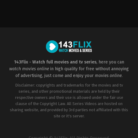
Comedy
,
Drama
,
Mystery
,
Romance
,
Thriller
2015-
01-
01
Dan
Perri
143Flix - Watch full movies and tv series
, here you can
watch movies online
in high quality for free without annoying
of advertising, just come and enjoy your
movies online
.
Disclaimer: copyrights and trademarks for the movies and tv
series, and other promotional materials are held by their
respective owners and their use is allowed under the fair use
clause of the Copyright Law. All Series Videos are hosted on
sharing website, and provided by 3rd parties not affiliated with this
site or it's server.