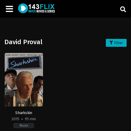
David Proval
Filter
Sharkskin
2015
95 min
Movie