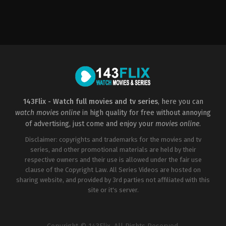
Horror
,
Mystery
US
2003-
01-
31
David
R.
Ellis
143Flix - Watch full movies and tv series
, here you can
watch movies online
in high quality for free without annoying
of advertising, just come and enjoy your
movies online
.
Disclaimer: copyrights and trademarks for the movies and tv
series, and other promotional materials are held by their
respective owners and their use is allowed under the fair use
clause of the Copyright Law. All Series Videos are hosted on
sharing website, and provided by 3rd parties not affiliated with this
site or it's server.