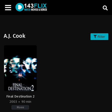
A.J. Cook
Filter
Final Destination 2
2003
90 min
Movie