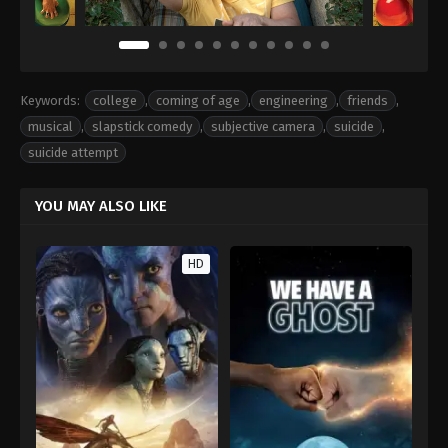
Keywords:
college
,
coming of age
,
engineering
,
friends
,
musical
,
slapstick comedy
,
subjective camera
,
suicide
,
suicide attempt
YOU MAY ALSO LIKE
HD