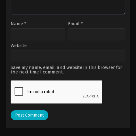
Name
*
Email
*
Website
Save my name, email, and website in this browser for
the next time I comment.