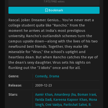
7.972
/
1982
votes
Bookmark
Rascal. Joker. Dreamer. Genius… You’ve never met a
college student quite like “Rancho.” From the
moment he arrives at India’s most prestigious
university, Rancho’s outlandish schemes turn the
campus upside down—along with the lives of his two
newfound best friends. Together, they make life
miserable for “Virus,” the school’s uptight and
heartless dean. But when Rancho catches the eye of
the dean’s sexy daughter, Virus sets his sights on
flunking out the “3 idiots” once and for all.
Genre:
Comedy
,
Drama
Release:
2009-12-23
Stars:
Aamir Khan
,
Amardeep Jha
,
Boman Irani
,
Farida Dadi
,
Kareena Kapoor Khan
,
Mona
Singh
,
Omi Vaidya
,
Parikshat Sahni
,
R.