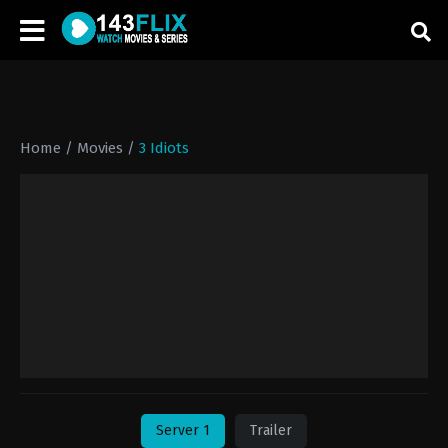
Home
/
Movies
/
3 Idiots
Server 1
Trailer