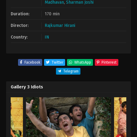
Madhavan
,
Sharman Joshi
Duration:
170 min
Director:
Rajkumar Hirani
Country:
IN
Facebook
Twitter
WhatsApp
Pinterest
Telegram
Gallery 3 Idiots