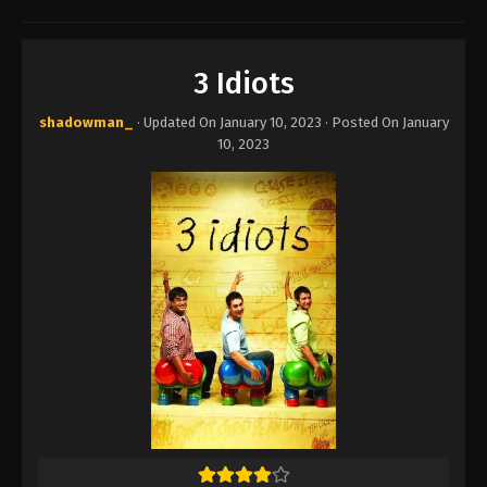
3 Idiots
shadowman_
· Updated On
January 10, 2023
· Posted On
January
10, 2023