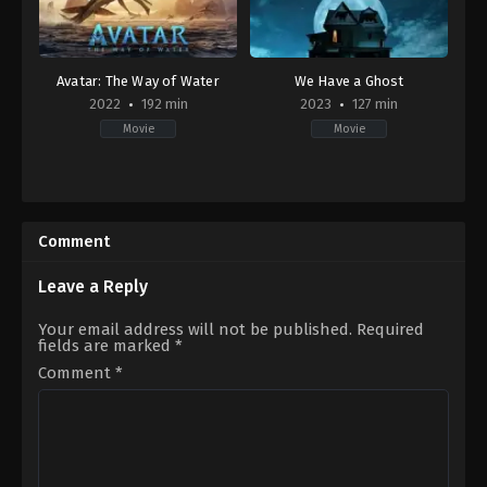
Avatar: The Way of Water
We Have a Ghost
2022
192 min
2023
127 min
Movie
Movie
Action
,
Adventure
,
Drama
,
Science
Adventure
,
Comedy
,
Family
,
Fanta
Fiction
US
US
2023-
2022-
02-
Comment
12-
24
14
Christopher
James
Landon
Leave a Reply
Cameron
Your email address will not be published.
Required
fields are marked
*
Comment
*