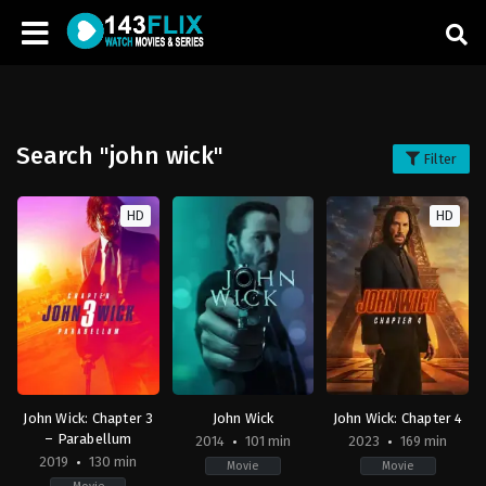
Search "john wick"
Filter
HD
HD
John Wick: Chapter 3
John Wick
John Wick: Chapter 4
– Parabellum
2014
101 min
2023
169 min
2019
130 min
Movie
Movie