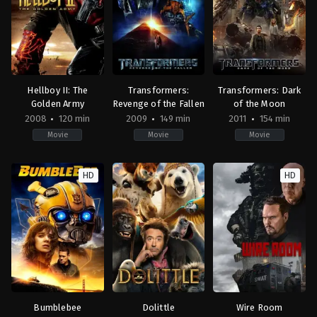
John
John
Krasinski
Krasinski
Hellboy II: The
Transformers:
Transformers: Dark
Golden Army
Revenge of the Fallen
of the Moon
2008
120 min
2009
149 min
2011
154 min
Movie
Movie
Movie
Action
,
Adventure
,
Fantasy
Action
,
Horror
,
Adventure
,
Science
,
Science
Action
,
Adventure
,
Sci
Fiction
Fiction
Fiction
HD
HD
DE
,
US
US
HU
,
2009-
2011-
US
06-
06-
2008-
19
28
07-
Michael
Michael
11
Bay
Bay
Guillermo
del
Toro
Bumblebee
Dolittle
Wire Room