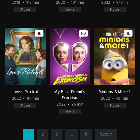
2018
113 min
2020
101 min
2022
97 min
Movie
Movie
Movie
Action
,
Adventure
,
Science
Adventure
,
Family
,
Fantasy
Action
,
Adventure
,
Cri
Fiction
CN
,
2022-
HD
HD
HD
US
JP
,
09-
2018-
US
02
12-
2020-
Matt
15
01-
Eskandari
Travis
01
Knight
Stephen
Gaghan
Love’s Portrait
My Best Friend’s
Minions & More 1
Exorcism
2022
84 min
2022
48 min
2022
96 min
Movie
Movie
Movie
Drama
,
Romance
,
TV
Comedy
,
Horror
Adventure
,
Animatio
Movie
US
US
US
2022-
2022-
1
2
3
…
6
Next »
2022-
09-
09-