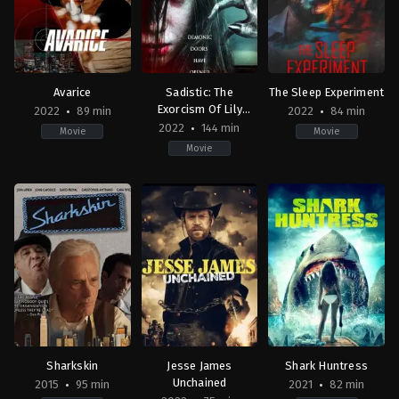
Avarice
Sadistic: The
The Sleep Experiment
Exorcism Of Lily
2022
89 min
2022
84 min
Deckert
2022
144 min
Movie
Movie
Movie
Action
,
Thriller
Horror
,
Thriller
Horror
,
Mystery
,
Thrill
AU
2022-
IE
2022-
09-
2022-
12-
30
11-
08
John
01
John
Michael
John
V.
Hightower
Farrelly
Soto
Jr.
Sharkskin
Jesse James
Shark Huntress
Unchained
2015
95 min
2021
82 min