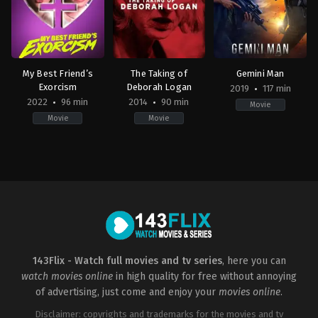
My Best Friend’s
The Taking of
Gemini Man
Exorcism
Deborah Logan
2019
117 min
2022
96 min
2014
90 min
Movie
Movie
Movie
Comedy
,
Horror
Horror
,
Mystery
,
Thriller
Action
,
Science
US
US
Fiction
,
Thriller
2022-
2014-
CN
,
09-
10-
US
29
21
2019-
Damon
Adam
10-
Thomas
Robitel
02
Ang
Lee
143Flix - Watch full movies and tv series
, here you can
watch movies online
in high quality for free without annoying
of advertising, just come and enjoy your
movies online
.
Disclaimer: copyrights and trademarks for the movies and tv