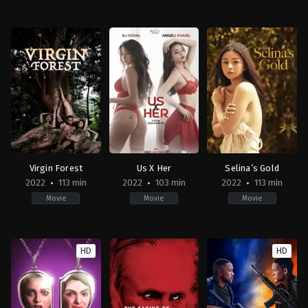
Drama
Thriller
Drama
PH
2023-
PH
2023-
03-
2022-
06-
31
09-
23
Roman
30
Topel
Perez
Joel
Lee
Jr.
Lamangan
Virgin Forest
Us X Her
Selina’s Gold
2022
113 min
2022
103 min
2022
113 min
Movie
Movie
Movie
Thriller
Drama
Drama
PH
PH
PH
HD
HD
2022-
2022-
2022-
06-
11-
10-
24
25
24
Brillante
Jules
Mac
Mendoza
Katanyag
Alejandre