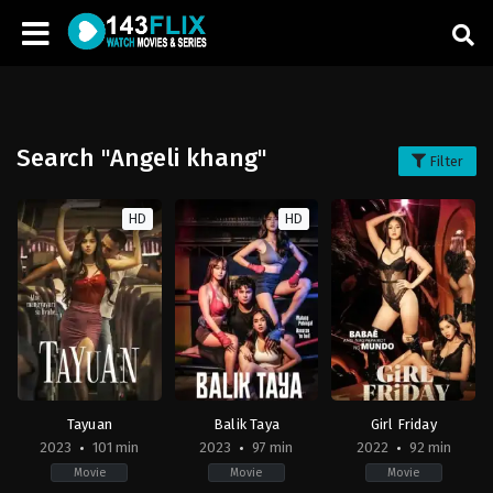
Search "Angeli khang"
Filter
HD
HD
Tayuan
Balik Taya
Girl Friday
2023
101 min
2023
97 min
2022
92 min
Movie
Movie
Movie