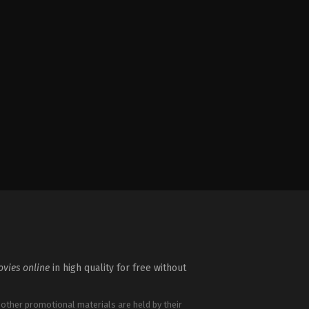
vies online
in high quality for free without
 other promotional materials are held by their