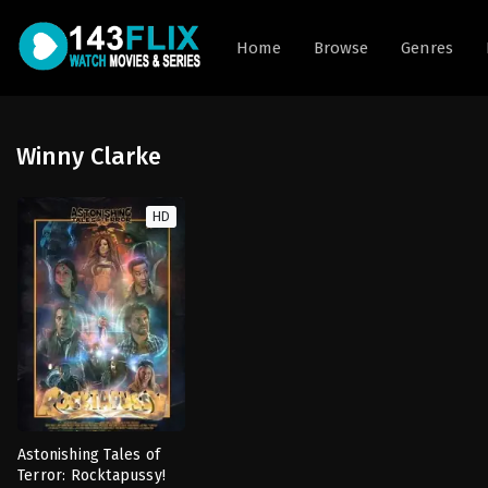
Home
Browse
Genres
Winny Clarke
HD
Astonishing Tales of
Terror: Rocktapussy!