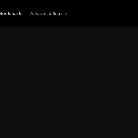
Bookmark
Advanced Search