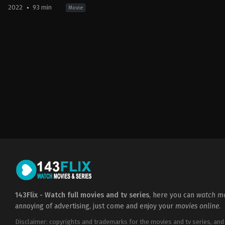
2022
93 min
Movie
Comedy
,
Fantasy
,
Horror
2022-
09-
27
Andrew
Cymek
143Flix - Watch full movies and tv series
, here you can
watch mo
annoying of advertising, just come and enjoy your
movies online
.
Disclaimer: copyrights and trademarks for the movies and tv series, and