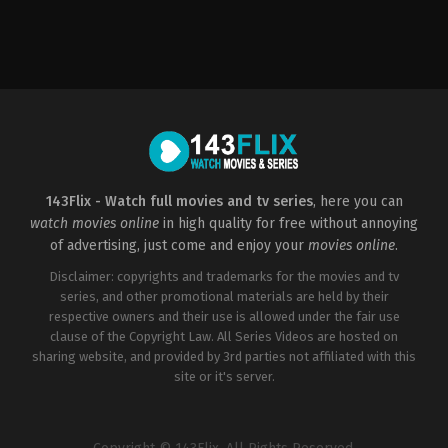
Horror
,
Thriller
US
2022-
08-
26
Justin
Lee
143Flix - Watch full movies and tv series
, here you can
watch movies online
in high quality for free without annoying
of advertising, just come and enjoy your
movies online
.
Disclaimer: copyrights and trademarks for the movies and tv
series, and other promotional materials are held by their
respective owners and their use is allowed under the fair use
clause of the Copyright Law. All Series Videos are hosted on
sharing website, and provided by 3rd parties not affiliated with this
site or it's server.