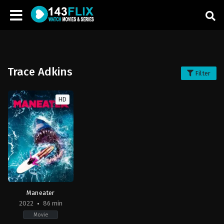
Trace Adkins
Filter
HD
Maneater
2022
86 min
Movie