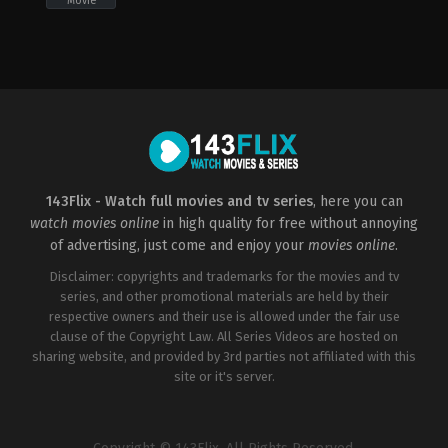
Movie
Action
,
Crime
,
Thriller
US
2019-
05-
15
Chad
Stahelski
143Flix - Watch full movies and tv series
, here you can
watch movies online
in high quality for free without annoying
of advertising, just come and enjoy your
movies online
.
Disclaimer: copyrights and trademarks for the movies and tv
series, and other promotional materials are held by their
respective owners and their use is allowed under the fair use
clause of the Copyright Law. All Series Videos are hosted on
sharing website, and provided by 3rd parties not affiliated with this
site or it's server.