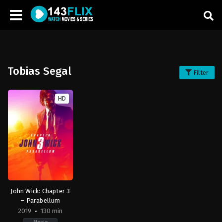
Tobias Segal
Filter
HD
John Wick: Chapter 3
– Parabellum
2019
130 min