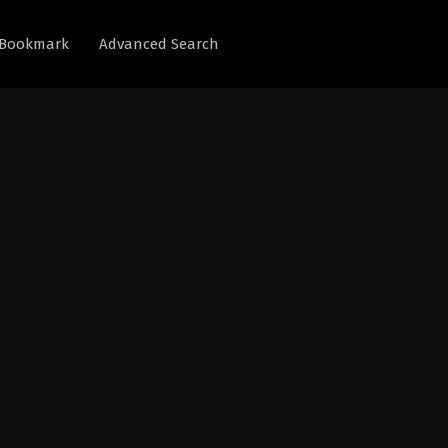
Bookmark
Advanced Search