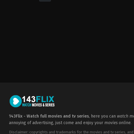
Drama
,
Music
US
2022-
09-
23
Sanaa
Lathan
143Flix - Watch full movies and tv series
, here you can
watch mo
annoying of advertising, just come and enjoy your
movies online
.
Disclaimer: copyrights and trademarks for the movies and tv series, and