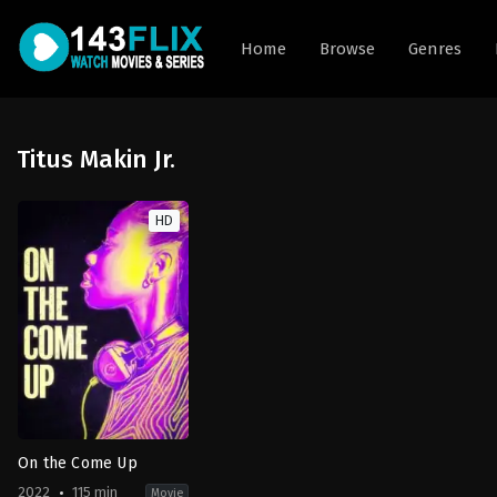
Home
Browse
Genres
Titus Makin Jr.
HD
On the Come Up
2022
115 min
Movie