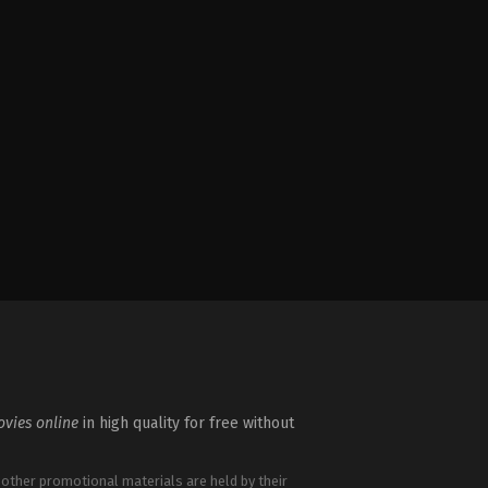
vies online
in high quality for free without
 other promotional materials are held by their