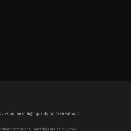
vies online
in high quality for free without
 other promotional materials are held by their