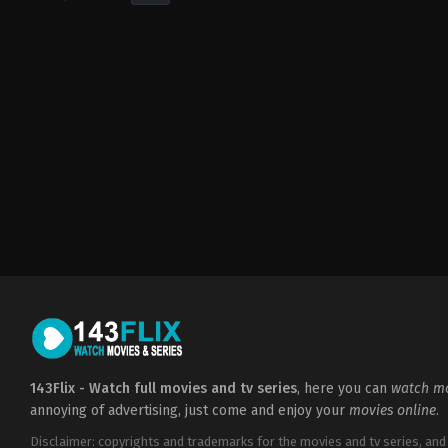
Horror
,
Thriller
US
2021-
08-
12
Rodo
Sayagues
143Flix - Watch full movies and tv series
, here you can
watch mo
annoying of advertising, just come and enjoy your
movies online
.
Disclaimer: copyrights and trademarks for the movies and tv series, and