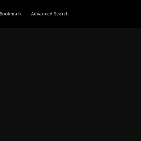
Bookmark
Advanced Search