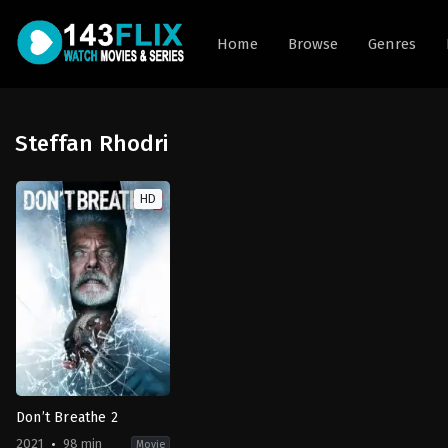
Home
Browse
Genres
Steffan Rhodri
HD
Don’t Breathe 2
2021
98 min
Movie