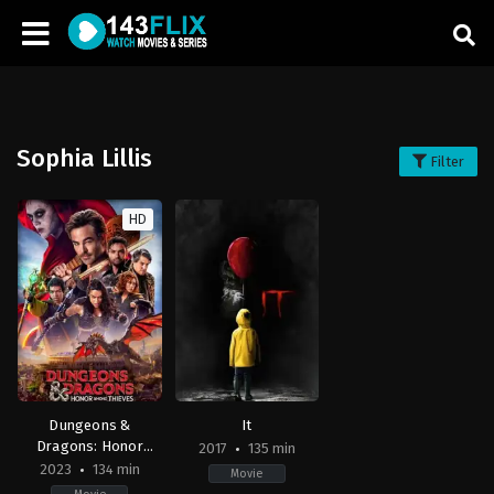
Sophia Lillis
Filter
HD
Dungeons &
It
Dragons: Honor
2017
135 min
Among Thieves
2023
134 min
Movie