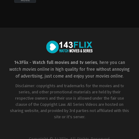
Movie
Adventure
,
Comedy
,
Fantasy
Fantasy
,
Horror
CA
,
US
US
2017-
2023-
09-
03-
06
23
Andy
John
Muschietti
Francis
Daley
,
Jonathan
M.
Goldstein
143Flix - Watch full movies and tv series
, here you can
watch movies online
in high quality for free without annoying
of advertising, just come and enjoy your
movies online
.
Disclaimer: copyrights and trademarks for the movies and tv
series, and other promotional materials are held by their
respective owners and their use is allowed under the fair use
clause of the Copyright Law. All Series Videos are hosted on
sharing website, and provided by 3rd parties not affiliated with this
site or it's server.