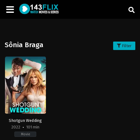
Sônia Braga
Filter
Shotgun Wedding
2022
101 min
Movie