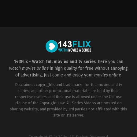
Action
,
Comedy
,
Romance
US
2022-
12-
28
Jason
Moore
143Flix - Watch full movies and tv series
, here you can
watch movies online
in high quality for free without annoying
of advertising, just come and enjoy your
movies online
.
Disclaimer: copyrights and trademarks for the movies and tv
series, and other promotional materials are held by their
respective owners and their use is allowed under the fair use
clause of the Copyright Law. All Series Videos are hosted on
sharing website, and provided by 3rd parties not affiliated with this
site or it's server.